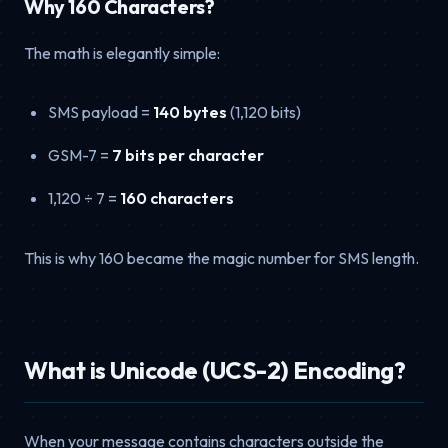
Why 160 Characters?
The math is elegantly simple:
SMS payload =
140 bytes
(1,120 bits)
GSM-7 =
7 bits per character
1,120 ÷ 7 =
160 characters
This is why 160 became the magic number for SMS length.
What is Unicode (UCS-2) Encoding?
When your message contains characters outside the