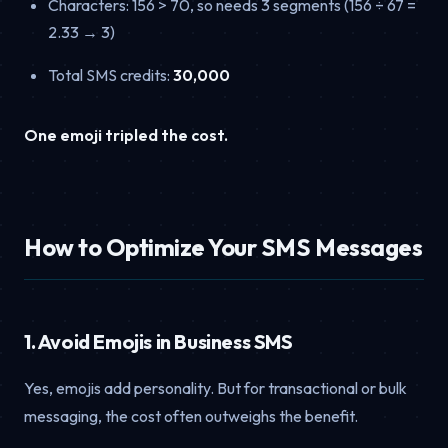
Characters: 156 > 70, so needs 3 segments (156 ÷ 67 =
2.33 → 3)
Total SMS credits:
30,000
One emoji tripled the cost.
How to Optimize Your SMS Messages
1. Avoid Emojis in Business SMS
Yes, emojis add personality. But for transactional or bulk
messaging, the cost often outweighs the benefit.