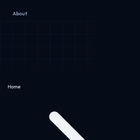
About
Home