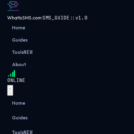
WhatIsSMS.com
SMS_GUIDE::v1.0
Home
Guides
Tools
NEW
About
ONLINE
Home
Guides
Tools
NEW