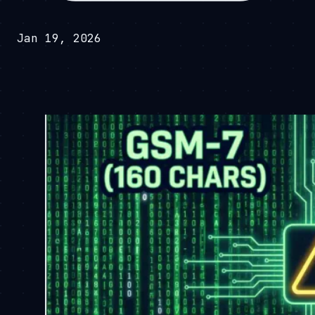
Jan 19, 2026