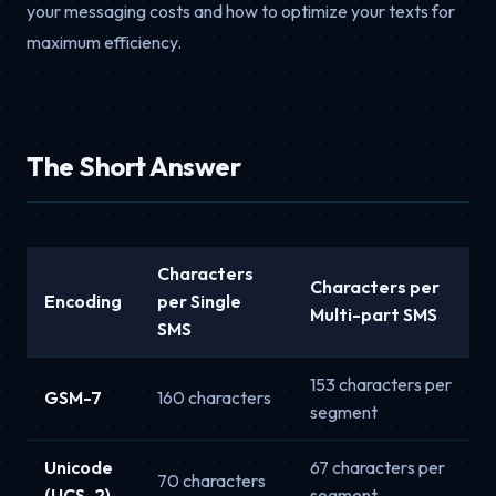
your messaging costs and how to optimize your texts for
maximum efficiency.
The Short Answer
Characters
Characters per
Encoding
per Single
Multi-part SMS
SMS
153 characters per
GSM-7
160 characters
segment
Unicode
67 characters per
70 characters
(UCS-2)
segment