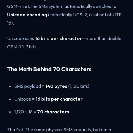
GSM-7 set, the SMS system automatically switches to
Unicode encoding
(specifically UCS-2, a subset of UTF-
16).
Unicode uses
16 bits per character
—more than double
GSM-7’s 7 bits.
The Math Behind 70 Characters
SMS payload =
140 bytes
(1,120 bits)
Unicode =
16 bits per character
1,120 ÷ 16 =
70 characters
That’s it. The same physical SMS capacity, but each