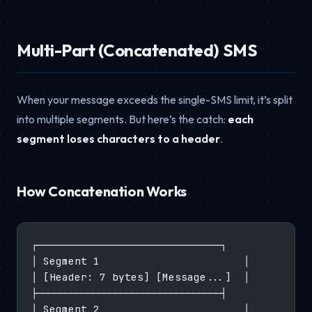
Multi-Part (Concatenated) SMS
When your message exceeds the single-SMS limit, it’s split
into multiple segments. But here’s the catch:
each
segment loses characters to a header
.
How Concatenation Works
┌─────────────────────────────────┐
│ Segment 1                       │
│ [Header: 7 bytes] [Message...]  │
├─────────────────────────────────┤
│ Segment 2                       │