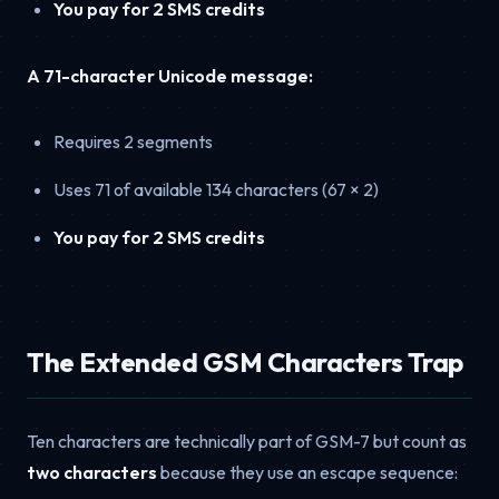
You pay for 2 SMS credits
A 71-character Unicode message:
Requires 2 segments
Uses 71 of available 134 characters (67 × 2)
You pay for 2 SMS credits
The Extended GSM Characters Trap
Ten characters are technically part of GSM-7 but count as
two characters
because they use an escape sequence: