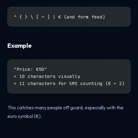
^ { } \ [ ~ ] | € (and form feed)
Example
"Price: €50"
= 10 characters visually
= 11 characters for SMS counting (€ = 2)
This catches many people off guard, especially with the
euro symbol (€).