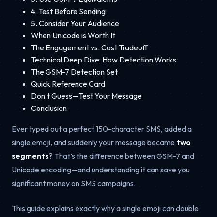
4. Test Before Sending
5. Consider Your Audience
When Unicode is Worth It
The Engagement vs. Cost Tradeoff
Technical Deep Dive: How Detection Works
The GSM-7 Detection Set
Quick Reference Card
Don’t Guess—Test Your Message
Conclusion
Ever typed out a perfect 150-character SMS, added a
single emoji, and suddenly your message became
two
segments
? That’s the difference between GSM-7 and
Unicode encoding—and understanding it can save you
significant money on SMS campaigns.
This guide explains exactly why a single emoji can double