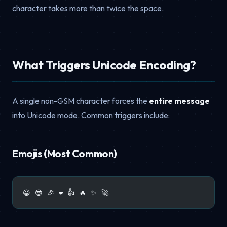
character takes more than twice the space.
What Triggers Unicode Encoding?
A single non-GSM character forces the
entire message
into Unicode mode. Common triggers include:
Emojis (Most Common)
😀 😎 🎉 ❤️ 👍 🔥 ✨ 🚀