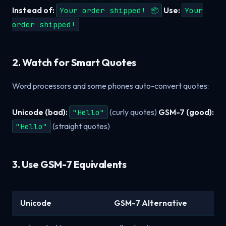
Instead of:
Use:
Your order shipped! 📦
Your
order shipped!
2. Watch for Smart Quotes
Word processors and some phones auto-convert quotes:
Unicode (bad):
(curly quotes)
GSM-7 (good):
"Hello"
(straight quotes)
"Hello"
3. Use GSM-7 Equivalents
Unicode
GSM-7 Alternative