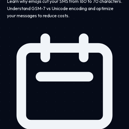
Learn why emojis cut your SMS from 160 to 70 characters.
Understand GSM-7 vs Unicode encoding and optimize
your messages to reduce costs.