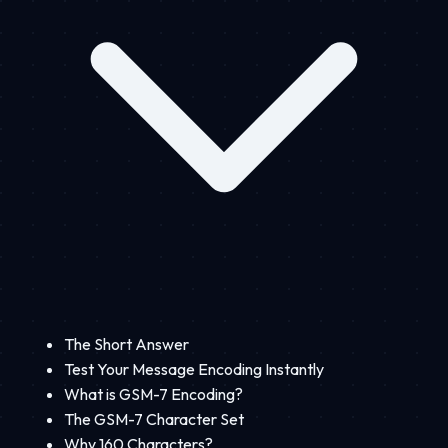
The Short Answer
Test Your Message Encoding Instantly
What is GSM-7 Encoding?
The GSM-7 Character Set
Why 160 Characters?