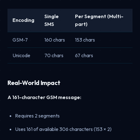
Single
Per Segment (Multi-
Encoding
SMS
part)
GSM-7
160 chars
153 chars
Unicode
70 chars
67 chars
Real-World Impact
A 161-character GSM message:
Requires 2 segments
Uses 161 of available 306 characters (153 × 2)