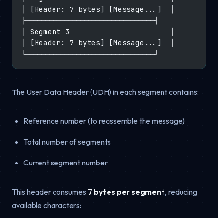
│ [Header: 7 bytes] [Message...]  │
├─────────────────────────────────┤
│ Segment 3                       │
│ [Header: 7 bytes] [Message...]  │
└─────────────────────────────────┘
The User Data Header (UDH) in each segment contains:
Reference number (to reassemble the message)
Total number of segments
Current segment number
This header consumes
7 bytes per segment
, reducing
available characters: