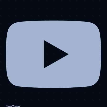
YouTube