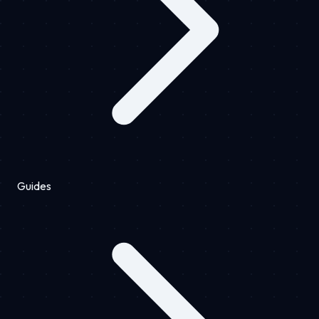
Guides