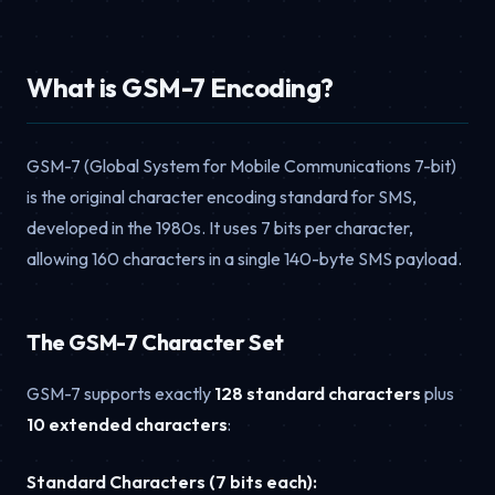
What is GSM-7 Encoding?
GSM-7 (Global System for Mobile Communications 7-bit)
is the original character encoding standard for SMS,
developed in the 1980s. It uses 7 bits per character,
allowing 160 characters in a single 140-byte SMS payload.
The GSM-7 Character Set
GSM-7 supports exactly
128 standard characters
plus
10 extended characters
:
Standard Characters (7 bits each):