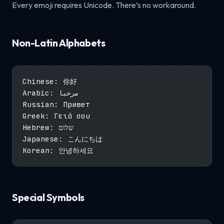
Every emoji requires Unicode. There’s no workaround.
Non-Latin Alphabets
Chinese: 你好
Arabic: مرحبا
Russian: Привет
Greek: Γειά σου
Hebrew: שלום
Japanese: こんにちは
Korean: 안녕하세요
Special Symbols