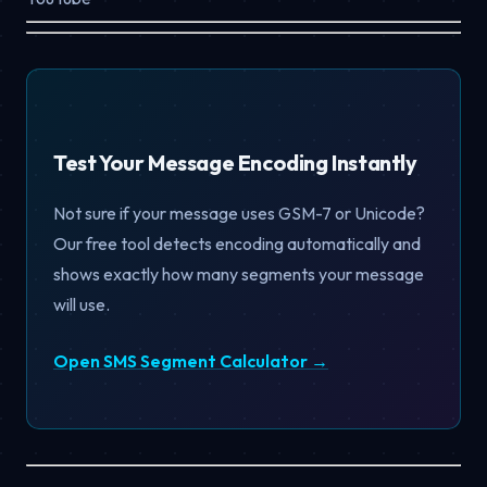
Test Your Message Encoding Instantly
Not sure if your message uses GSM-7 or Unicode?
Our free tool detects encoding automatically and
shows exactly how many segments your message
will use.
Open SMS Segment Calculator →