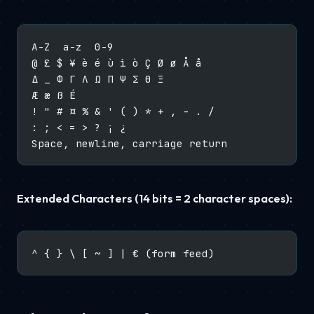
A-Z  a-z  0-9
@ £ $ ¥ è é ù ì ò Ç Ø ø Å å
Δ _ Φ Γ Λ Ω Π Ψ Σ Θ Ξ
Æ æ ß É
! " # ¤ % & ' ( ) * + , - . /
: ; < = > ? ¡ ¿
Space, newline, carriage return
Extended Characters (14 bits = 2 character spaces):
^ { } \ [ ~ ] | € (form feed)