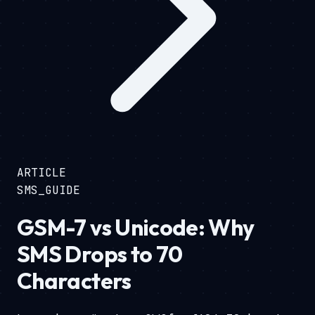
ARTICLE
SMS_GUIDE
GSM-7 vs Unicode: Why
SMS Drops to 70
Characters