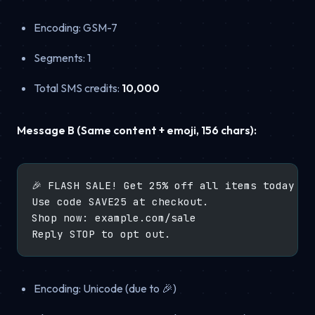
Encoding: GSM-7
Segments: 1
Total SMS credits:
10,000
Message B (Same content + emoji, 156 chars):
🎉 FLASH SALE! Get 25% off all items today on
Use code SAVE25 at checkout.
Shop now: example.com/sale
Reply STOP to opt out.
Encoding: Unicode (due to 🎉)