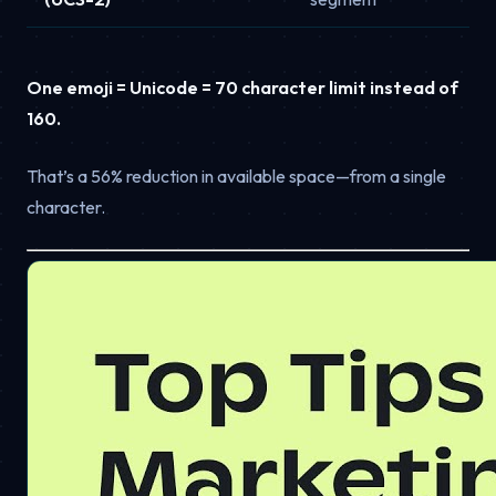
One emoji = Unicode = 70 character limit instead of
160.
That’s a 56% reduction in available space—from a single
character.