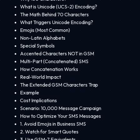
What is Unicode (UCS-2) Encoding?
The Math Behind 70 Characters
What Triggers Unicode Encoding?
Emojis (Most Common)
Non-Latin Alphabets
Special Symbols
Accented Characters NOT in GSM
Multi-Part (Concatenated) SMS
How Concatenation Works
Real-World Impact
The Extended GSM Characters Trap
Example
Cost Implications
Scenario: 10,000 Message Campaign
How to Optimize Your SMS Messages
1. Avoid Emojis in Business SMS
2. Watch for Smart Quotes
3. Use GSM-7 Equivalents