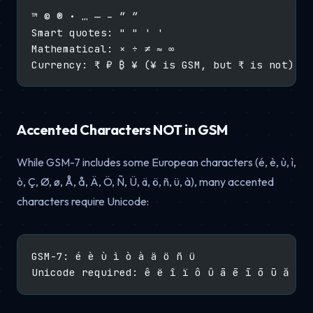
™ © ® • … — – ″ ″
Smart quotes: " " ' '
Mathematical: × ÷ ≠ ≈ ∞
Currency: ₹ ₽ ₿ ¥ (¥ is GSM, but ₹ is not)
Accented Characters NOT in GSM
While GSM-7 includes some European characters (é, è, ù, ì,
ò, Ç, Ø, ø, Å, å, Ä, Ö, Ñ, Ü, ä, ö, ñ, ü, à), many accented
characters require Unicode:
GSM-7: é è ù ì ò à ä ö ñ ü
Unicode required: ê ë î ï ô û ā ē ī ō ū ă ş 