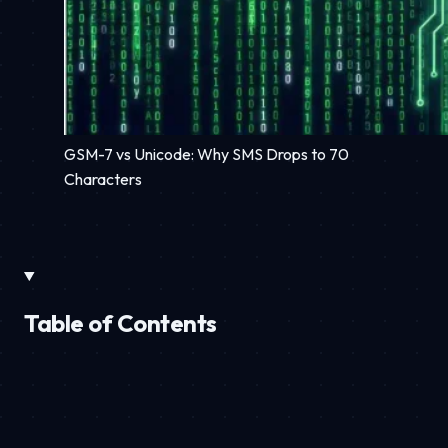
GSM-7 vs Unicode: Why SMS Drops to 70
Characters
Table of Contents