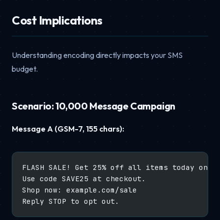
Cost Implications
Understanding encoding directly impacts your SMS
budget.
Scenario: 10,000 Message Campaign
Message A (GSM-7, 155 chars):
FLASH SALE! Get 25% off all items today only
Use code SAVE25 at checkout.
Shop now: example.com/sale
Reply STOP to opt out.