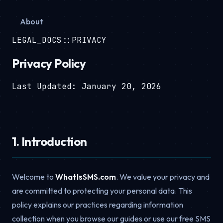
About
LEGAL_DOCS::PRIVACY
Privacy Policy
Last Updated: January 20, 2026
1. Introduction
Welcome to
WhatIsSMS.com
. We value your privacy and
are committed to protecting your personal data. This
policy explains our practices regarding information
collection when you browse our guides or use our free SMS