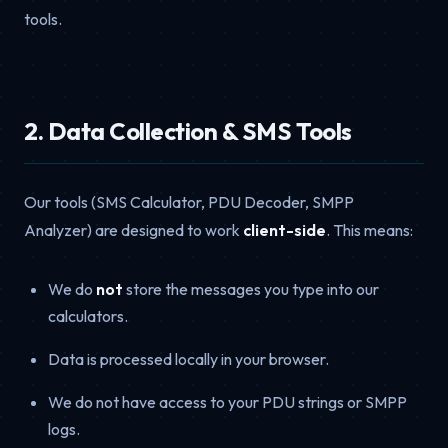
tools.
2. Data Collection & SMS Tools
Our tools (SMS Calculator, PDU Decoder, SMPP
Analyzer) are designed to work
client-side
. This means:
We do
not
store the messages you type into our
calculators.
Data is processed locally in your browser.
We do not have access to your PDU strings or SMPP
logs.