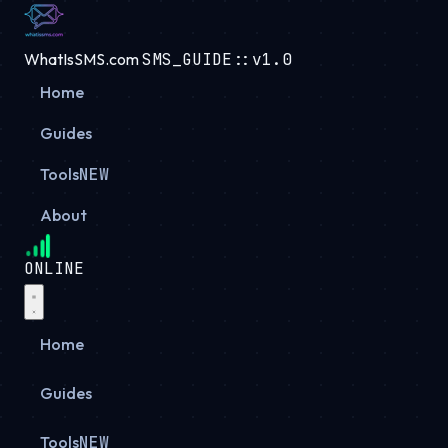
WhatIsSMS.com
SMS_GUIDE::v1.0
Home
Guides
Tools
NEW
About
ONLINE
Home
Guides
Tools
NEW