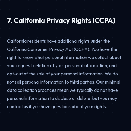
7. California Privacy Rights (CCPA)
California residents have additional rights under the
California Consumer Privacy Act (CCPA). You have the
right to know what personal information we collect about
you, request deletion of your personal information, and
opt-out of the sale of your personal information. We do
not sell personal information to third parties. Our minimal
data collection practices mean we typically do not have
personal information to disclose or delete, but you may
contact us if you have questions about your rights.