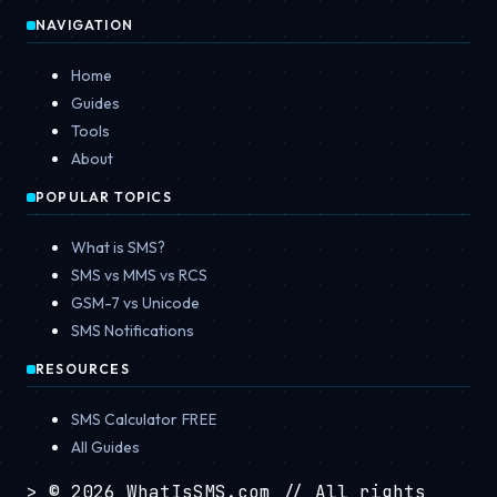
NAVIGATION
Home
Guides
Tools
About
POPULAR TOPICS
What is SMS?
SMS vs MMS vs RCS
GSM-7 vs Unicode
SMS Notifications
RESOURCES
SMS Calculator
FREE
All Guides
>
© 2026 WhatIsSMS.com
// All rights