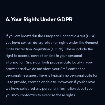
6. Your Rights Under GDPR
If you are located in the European Economic Area (EEA),
you have certain data protection rights under the General
Data Protection Regulation (GDPR). These include the
right to access, correct, or delete your personal
information. Since our tools process data locally in your
browser and we do not store your SMS content or
personal messages, there is typically no personal data for
us to provide, correct, or delete. However, if you believe
we have collected any personal information about you,
you may contact us to exercise these rights.