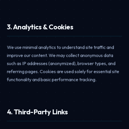
3. Analytics & Cookies
We use minimal analytics to understand site traffic and
improve our content. We may collect anonymous data
such as IP addresses (anonymized), browser types, and
referring pages. Cookies are used solely for essential site
functionality and basic performance tracking.
4. Third-Party Links