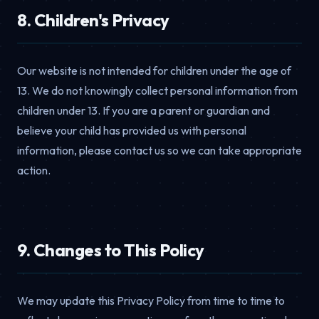
8. Children's Privacy
Our website is not intended for children under the age of
13. We do not knowingly collect personal information from
children under 13. If you are a parent or guardian and
believe your child has provided us with personal
information, please contact us so we can take appropriate
action.
9. Changes to This Policy
We may update this Privacy Policy from time to time to