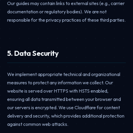
Our guides may contain links to external sites (e.g., carrier
documentation or regulatory bodies). We are not
responsible for the privacy practices of these third parties.
5. Data Security
We implement appropriate technical and organizational
measures to protect any information we collect. Our
website is served over HTTPS with HSTS enabled,
ensuring all data transmitted between your browser and
our servers is encrypted. We use Cloudflare for content
delivery and security, which provides additional protection
against common web attacks.