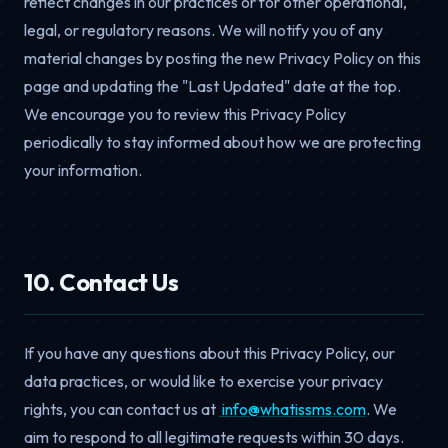
reflect changes in our practices or for other operational,
legal, or regulatory reasons. We will notify you of any
material changes by posting the new Privacy Policy on this
page and updating the "Last Updated" date at the top.
We encourage you to review this Privacy Policy
periodically to stay informed about how we are protecting
your information.
10. Contact Us
If you have any questions about this Privacy Policy, our
data practices, or would like to exercise your privacy
rights, you can contact us at
moc.smssitahw@ofni
. We
aim to respond to all legitimate requests within 30 days.