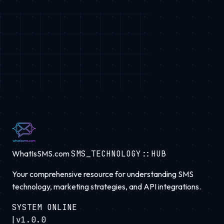
WhatIsSMS.com
SMS_TECHNOLOGY::HUB
Your comprehensive resource for understanding SMS
technology, marketing strategies, and API integrations.
SYSTEM ONLINE
|
v1.0.0