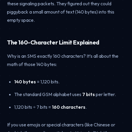
these signaling packets. They figured out they could
piggyback a small amount of text (140 bytes) into this
empty space.
The 160-Character Limit Explained
Why is an SMS exactly 160 characters? It’s all about the
math of those 140 bytes:
140 bytes
= 1,120 bits.
The standard GSM alphabet uses
7 bits
per letter.
1,120 bits ÷ 7 bits =
160 characters
.
If you use emojis or special characters (like Chinese or