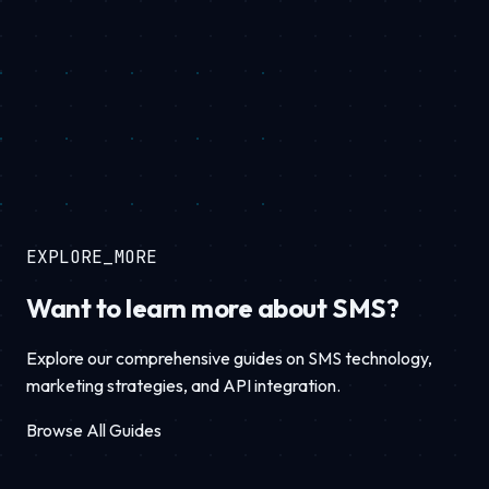
EXPLORE_MORE
Want to learn more about SMS?
Explore our comprehensive guides on SMS technology,
marketing strategies, and API integration.
Browse All Guides