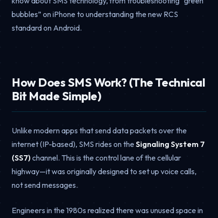
know about SMS technology, from troubleshooting “green
bubbles” on iPhone to understanding the new RCS
standard on Android.
How Does SMS Work? (The Technical
Bit Made Simple)
Unlike modern apps that send data packets over the
internet (IP-based), SMS rides on the
Signaling System 7
(SS7)
channel. This is the control lane of the cellular
highway—it was originally designed to set up voice calls,
not send messages.
Engineers in the 1980s realized there was unused space in