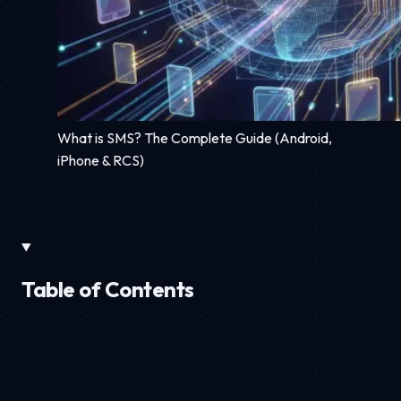
What is SMS? The Complete Guide (Android,
iPhone & RCS)
Table of Contents