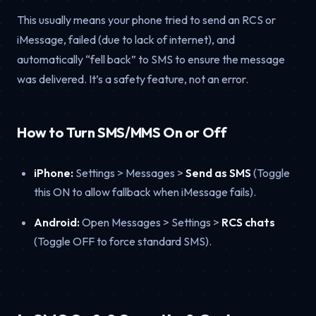
This usually means your phone tried to send an RCS or
iMessage, failed (due to lack of internet), and
automatically “fell back” to SMS to ensure the message
was delivered. It’s a safety feature, not an error.
How to Turn SMS/MMS On or Off
iPhone:
Settings > Messages >
Send as SMS
(Toggle
this ON to allow fallback when iMessage fails).
Android:
Open Messages > Settings >
RCS chats
(Toggle OFF to force standard SMS).