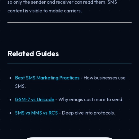
so only the sender and receiver can read them. SMS
content is visible to mobile carriers.
Related Guides
Best SMS Marketing Practices
- How businesses use
SMS.
GSM-7 vs Unicode
- Why emojis cost more to send.
SMS vs MMS vs RCS
- Deep dive into protocols.