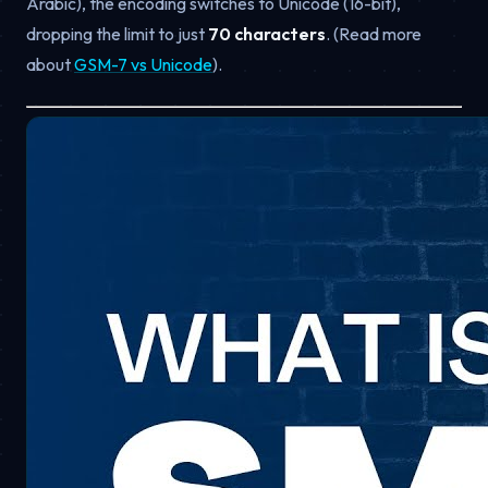
Arabic), the encoding switches to Unicode (16-bit),
dropping the limit to just
70 characters
. (Read more
about
GSM-7 vs Unicode
).