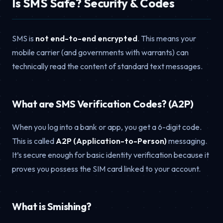
Is SMS Safe? Security & Codes
SMS is
not end-to-end encrypted
. This means your
mobile carrier (and governments with warrants) can
technically read the content of standard text messages.
What are SMS Verification Codes? (A2P)
When you log into a bank or app, you get a 6-digit code.
This is called
A2P (Application-to-Person)
messaging.
It’s secure enough for basic identity verification because it
proves you possess the SIM card linked to your account.
What is Smishing?