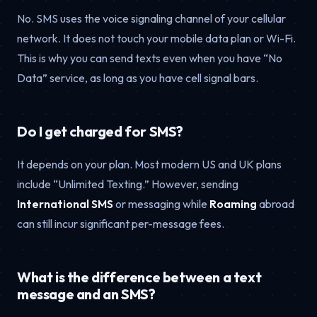
No. SMS uses the voice signaling channel of your cellular
network. It does not touch your mobile data plan or Wi-Fi.
This is why you can send texts even when you have “No
Data” service, as long as you have cell signal bars.
Do I get charged for SMS?
It depends on your plan. Most modern US and UK plans
include “Unlimited Texting.” However, sending
International SMS
or messaging while
Roaming
abroad
can still incur significant per-message fees.
What is the difference between a text
message and an SMS?