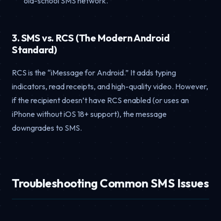
old-school SMS network.
3. SMS vs. RCS (The Modern Android
Standard)
RCS is the “iMessage for Android.” It adds typing
indicators, read receipts, and high-quality video. However,
if the recipient doesn’t have RCS enabled (or uses an
iPhone without iOS 18+ support), the message
downgrades to SMS.
Troubleshooting Common SMS Issues