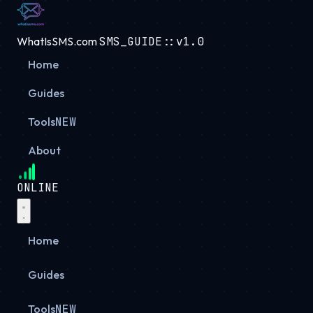
WhatIsSMS.com
SMS_GUIDE::v1.0
Home
Guides
Tools
NEW
About
ONLINE
Home
Guides
Tools
NEW