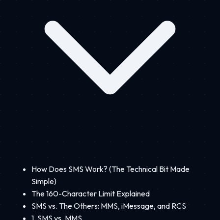
How Does SMS Work? (The Technical Bit Made
Simple)
The 160-Character Limit Explained
SMS vs. The Others: MMS, iMessage, and RCS
1. SMS vs. MMS