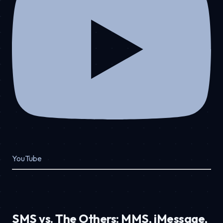
YouTube
SMS vs. The Others: MMS, iMessage,