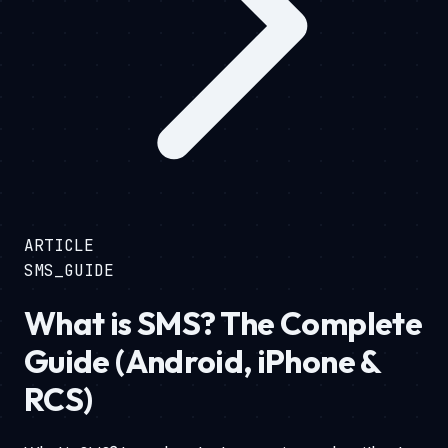
ARTICLE
SMS_GUIDE
What is SMS? The Complete
Guide (Android, iPhone &
RCS)