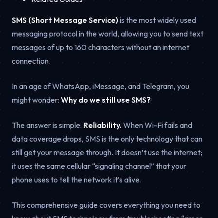
SMS (Short Message Service)
is the most widely used
messaging protocol in the world, allowing you to send text
messages of up to 160 characters without an internet
connection.
In an age of WhatsApp, iMessage, and Telegram, you
might wonder:
Why do we still use SMS?
The answer is simple:
Reliability.
When Wi-Fi fails and
data coverage drops, SMS is the only technology that can
still get your message through. It doesn’t use the internet;
it uses the same cellular “signaling channel” that your
phone uses to tell the network it’s alive.
This comprehensive guide covers everything you need to