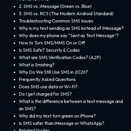
2. SMS vs. iMessage (Green vs. Blue)
3. SMS vs. RCS (The Modern Android Standard)
Troubleshooting Common SMS Issues
Why is my text sending as SMS instead of iMessage?
Why does my phone say “Sent as Text Message”?
How to Turn SMS/MMS On or Off
Is SMS Safe? Security & Codes
What are SMS Verification Codes? (A2P)
What is Smishing?
Why Do We Still Use SMS in 2026?
Frequently Asked Questions
Does SMS use data or Wi-Fi?
Do I get charged for SMS?
What is the difference between a text message and
an SMS?
Why did my text turn green on iPhone?
Is SMS safer than iMessage or WhatsApp?
Related Guides