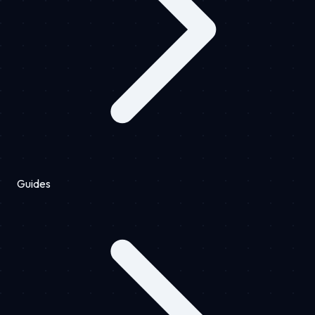
Guides