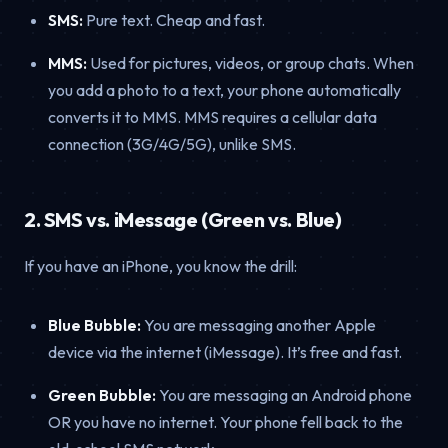
SMS:
Pure text. Cheap and fast.
MMS:
Used for pictures, videos, or group chats. When
you add a photo to a text, your phone automatically
converts it to MMS. MMS requires a cellular data
connection (3G/4G/5G), unlike SMS.
2. SMS vs. iMessage (Green vs. Blue)
If you have an iPhone, you know the drill:
Blue Bubble:
You are messaging another Apple
device via the internet (iMessage). It’s free and fast.
Green Bubble:
You are messaging an Android phone
OR you have no internet. Your phone fell back to the