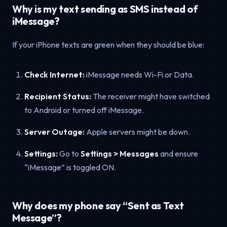
Why is my text sending as SMS instead of
iMessage?
If your iPhone texts are green when they should be blue:
Check Internet:
iMessage needs Wi-Fi or Data.
Recipient Status:
The receiver might have switched
to Android or turned off iMessage.
Server Outage:
Apple servers might be down.
Settings:
Go to
Settings > Messages
and ensure
“iMessage” is toggled ON.
Why does my phone say “Sent as Text
Message”?