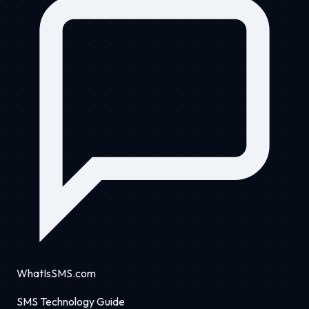
WhatIsSMS.com
SMS Technology Guide