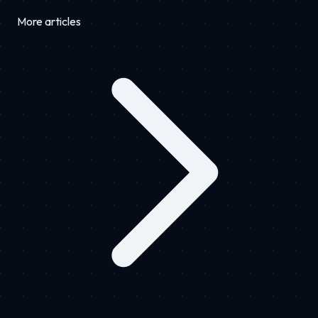
More articles