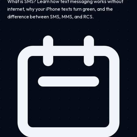
What is SMS? Learn how text messaging works without
internet, why your iPhone texts turn green, and the
difference between SMS, MMS, and RCS.