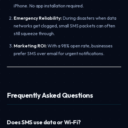
iPhone. No app installation required.
Emergency Reliability:
During disasters when data
networks get clogged, small SMS packets can often
still squeeze through.
Marketing ROI:
With a 98% open rate, businesses
prefer SMS over email for urgent notifications.
Frequently Asked Questions
Does SMS use data or Wi-Fi?