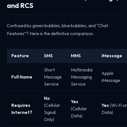
and RCS
Confused by green bubbles, blue bubbles, and “Chat
Features”? Here is the definitive comparison.
Feature
SMS
MMS
iMessage
Short
Multimedia
Apple
Full Name
Message
Messaging
iMessage
Service
Service
No
Yes
Requires
(Cellular
Yes
(Wi-Fi or
(Cellular
Internet?
Signal
Data)
Data)
Only)