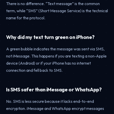
There is no difference. “Text message” is the common
term, while “SMS” (Short Message Service) is the technical
name for the protocol.
Why did my text turn green on iPhone?
A green bubble indicates the message was sent via SMS,
not iMessage. This happens if you are texting a non-Apple
device (Android) or if your iPhone has no internet
connection and fell back to SMS.
Is SMS safer than iMessage or WhatsApp?
No. SMS is less secure because it lacks end-to-end
encryption. iMessage and WhatsApp encrypt messages