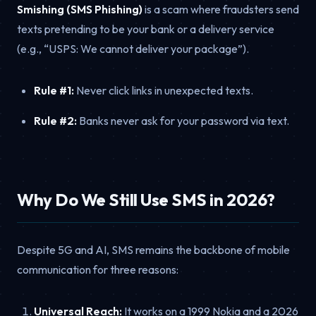
Smishing (SMS Phishing)
is a scam where fraudsters send
texts pretending to be your bank or a delivery service
(e.g., “USPS: We cannot deliver your package”).
Rule #1:
Never click links in unexpected texts.
Rule #2:
Banks never ask for your password via text.
Why Do We Still Use SMS in 2026?
Despite 5G and AI, SMS remains the backbone of mobile
communication for three reasons:
Universal Reach:
It works on a 1999 Nokia and a 2026