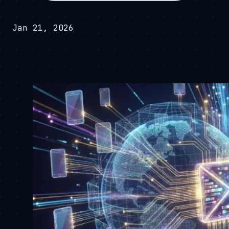
Jan 21, 2026