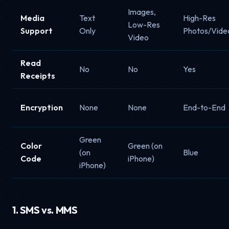
Images,
Media
Text
High-Res
Low-Res
Support
Only
Photos/Vide
Video
Read
No
No
Yes
Receipts
Encryption
None
None
End-to-End
Green
Color
Green (on
(on
Blue
Code
iPhone)
iPhone)
1. SMS vs. MMS