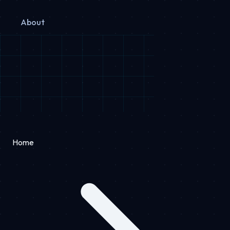
About
Home