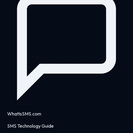
WhatIsSMS.com
SMS Technology Guide