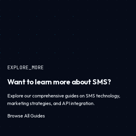
EXPLORE_MORE
Want to learn more about SMS?
Explore our comprehensive guides on SMS technology,
marketing strategies, and API integration.
Browse All Guides