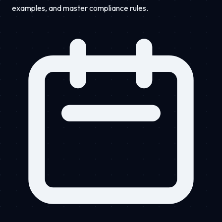
examples, and master compliance rules.