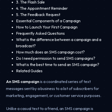
3. The Flash Sale
4. The Appointment Reminder
5. The Feedback Request
Essential Components of a Campaign
How to Launch Your First Campaign
Frequently Asked Questions
What is the difference between a campaign and a
broadcast?
How much does an SMS campaign cost?
Do I need permission to send SMS campaigns?
What is the best time to send an SMS campaign?
Related Guides
An SMS campaign
is a coordinated series of text
messages sent by a business to a list of subscribers for
marketing, engagement, or customer service purposes.
Unlike a casual text to a friend, an SMS campaign is