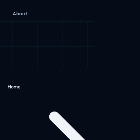
About
Home