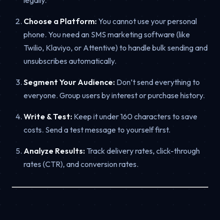
Choose a Platform:
You cannot use your personal
phone. You need an SMS marketing software (like
Twilio, Klaviyo, or Attentive) to handle bulk sending and
unsubscribes automatically.
Segment Your Audience:
Don’t send everything to
everyone. Group users by interest or purchase history.
Write & Test:
Keep it under 160 characters to save
costs. Send a test message to yourself first.
Analyze Results:
Track delivery rates, click-through
rates (CTR), and conversion rates.