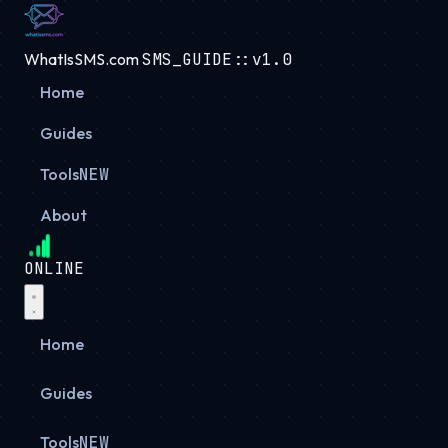
WhatIsSMS.com
SMS_GUIDE::v1.0
Home
Guides
Tools
NEW
About
ONLINE
Home
Guides
Tools
NEW