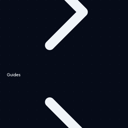
Guides