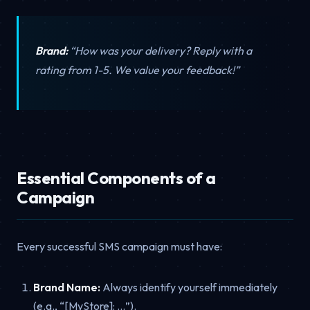
Brand:
“How was your delivery? Reply with a
rating from 1-5. We value your feedback!”
Essential Components of a
Campaign
Every successful SMS campaign must have:
Brand Name:
Always identify yourself immediately
(e.g., “[MyStore]: …”).