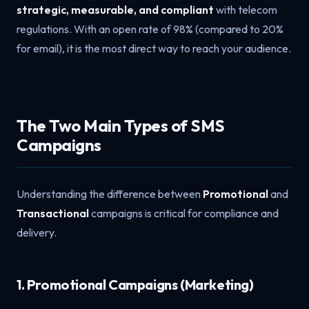
strategic, measurable, and compliant
with telecom
regulations. With an open rate of 98% (compared to 20%
for email), it is the most direct way to reach your audience.
The Two Main Types of SMS
Campaigns
Understanding the difference between
Promotional
and
Transactional
campaigns is critical for compliance and
delivery.
1. Promotional Campaigns (Marketing)