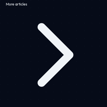
More articles