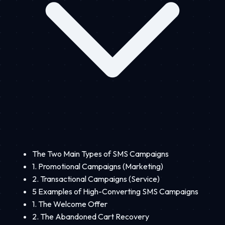
The Two Main Types of SMS Campaigns
1. Promotional Campaigns (Marketing)
2. Transactional Campaigns (Service)
5 Examples of High-Converting SMS Campaigns
1. The Welcome Offer
2. The Abandoned Cart Recovery