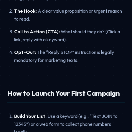
The Hook:
A clear value proposition or urgent reason
to read.
Call to Action (CTA):
What should they do? (Click a
link, reply with a keyword).
Opt-Out:
The “Reply STOP” instruction is legally
mandatory for marketing texts.
How to Launch Your First Campaign
Build Your List:
Use a keyword (e.g., “Text JOIN to
12345”) or a web form to collect phone numbers
legally.