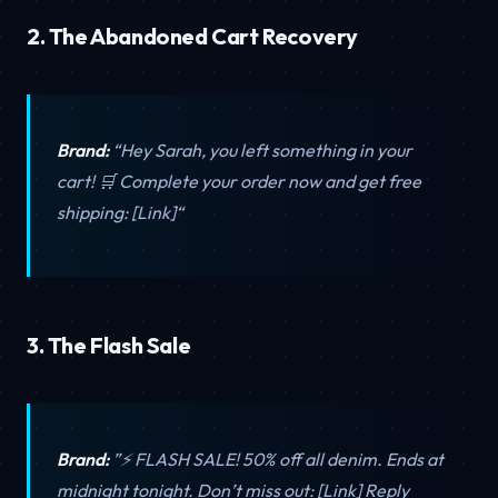
2. The Abandoned Cart Recovery
Brand:
“Hey Sarah, you left something in your
cart! 🛒 Complete your order now and get free
shipping: [Link]“
3. The Flash Sale
Brand:
”⚡ FLASH SALE! 50% off all denim. Ends at
midnight tonight. Don’t miss out: [Link] Reply