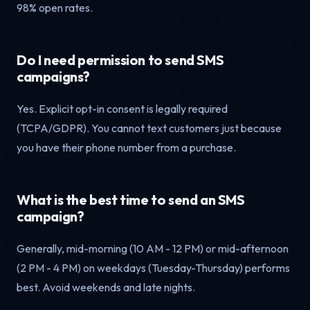
98% open rates.
Do I need permission to send SMS
campaigns?
Yes. Explicit opt-in consent is legally required
(TCPA/GDPR). You cannot text customers just because
you have their phone number from a purchase.
What is the best time to send an SMS
campaign?
Generally, mid-morning (10 AM - 12 PM) or mid-afternoon
(2 PM - 4 PM) on weekdays (Tuesday-Thursday) performs
best. Avoid weekends and late nights.