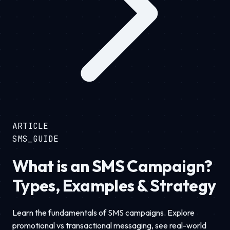
ARTICLE
SMS_GUIDE
What is an SMS Campaign?
Types, Examples & Strategy
Learn the fundamentals of SMS campaigns. Explore
promotional vs transactional messaging, see real-world