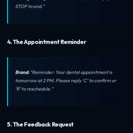
STOP to end.”
4. The Appointment Reminder
Brand:
“Reminder: Your dental appointment is
tomorrow at 2 PM. Please reply ‘C’ to confirm or
‘R’ to reschedule.”
5. The Feedback Request