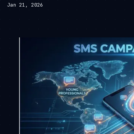
Jan 21, 2026