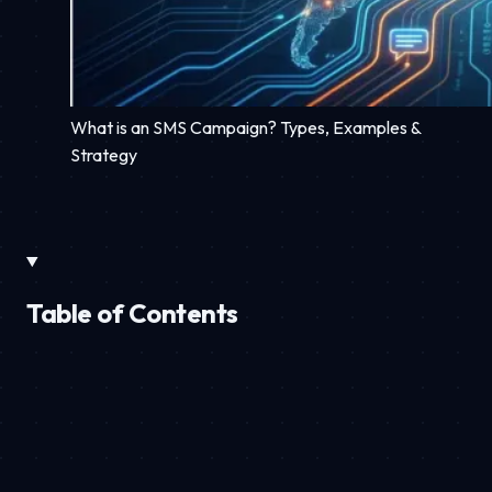
What is an SMS Campaign? Types, Examples &
Strategy
Table of Contents