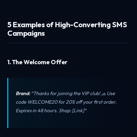
5 Examples of High-Converting SMS
Campaigns
1. The Welcome Offer
Brand:
“Thanks for joining the VIP club! 🧢 Use
code WELCOME20 for 20% off your first order.
Expires in 48 hours. Shop: [Link]“