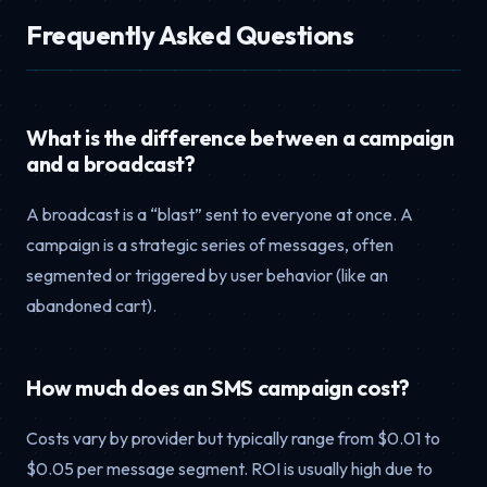
Frequently Asked Questions
What is the difference between a campaign
and a broadcast?
A broadcast is a “blast” sent to everyone at once. A
campaign is a strategic series of messages, often
segmented or triggered by user behavior (like an
abandoned cart).
How much does an SMS campaign cost?
Costs vary by provider but typically range from $0.01 to
$0.05 per message segment. ROI is usually high due to