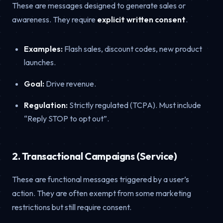
These are messages designed to generate sales or
awareness. They require
explicit written consent
.
Examples:
Flash sales, discount codes, new product
launches.
Goal:
Drive revenue.
Regulation:
Strictly regulated (TCPA). Must include
“Reply STOP to opt out”.
2. Transactional Campaigns (Service)
These are functional messages triggered by a user’s
action. They are often exempt from some marketing
restrictions but still require consent.