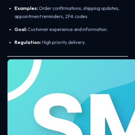
Examples:
Order confirmations, shipping updates,
appointment reminders, 2FA codes.
Goal:
Customer experience and information.
Regulation:
High priority delivery.