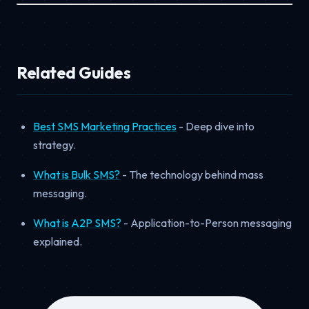
Related Guides
Best SMS Marketing Practices
- Deep dive into
strategy.
What is Bulk SMS?
- The technology behind mass
messaging.
What is A2P SMS?
- Application-to-Person messaging
explained.