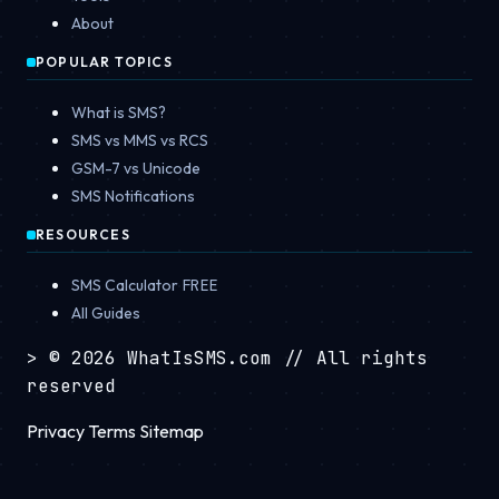
About
POPULAR TOPICS
What is SMS?
SMS vs MMS vs RCS
GSM-7 vs Unicode
SMS Notifications
RESOURCES
SMS Calculator
FREE
All Guides
>
© 2026 WhatIsSMS.com
// All rights
reserved
Privacy
Terms
Sitemap