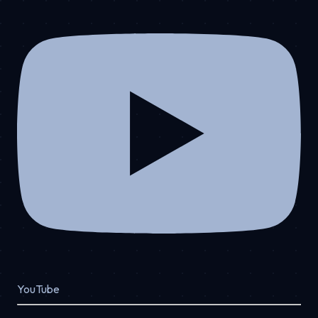
YouTube