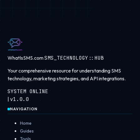
WhatIsSMS.com
SMS_TECHNOLOGY::HUB
Your comprehensive resource for understanding SMS
technology, marketing strategies, and API integrations.
SYSTEM ONLINE
|
v1.0.0
NAVIGATION
Home
Guides
Tools